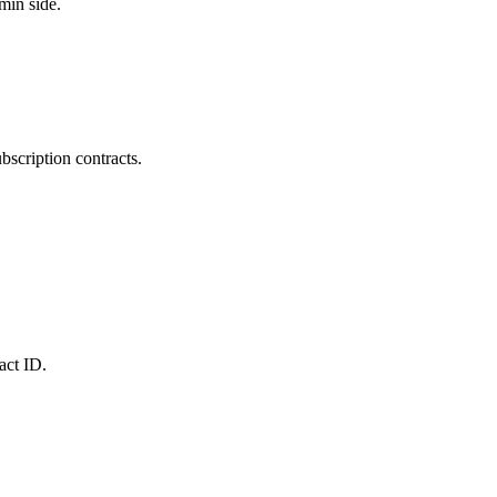
min side.
bscription contracts.
act ID.