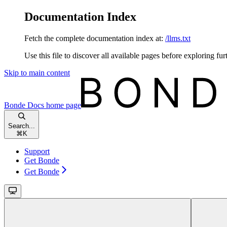
Documentation Index
Fetch the complete documentation index at:
/llms.txt
Use this file to discover all available pages before exploring fur
Skip to main content
Bonde Docs
home page
Search...
⌘
K
Support
Get Bonde
Get Bonde