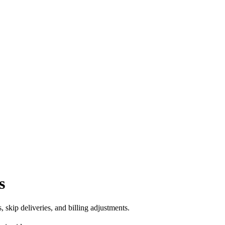
s
skip deliveries, and billing adjustments.