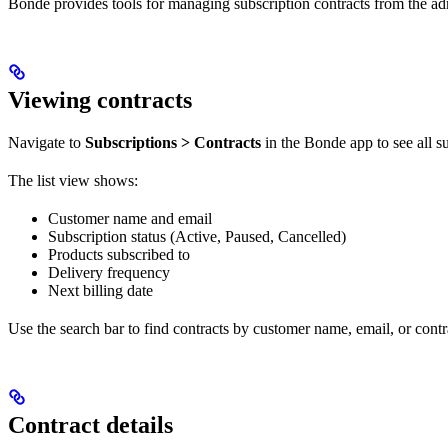
Bonde provides tools for managing subscription contracts from the ad
Viewing contracts
Navigate to
Subscriptions > Contracts
in the Bonde app to see all su
The list view shows:
Customer name and email
Subscription status (Active, Paused, Cancelled)
Products subscribed to
Delivery frequency
Next billing date
Use the search bar to find contracts by customer name, email, or contr
Contract details