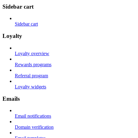
Sidebar cart
Sidebar cart
Loyalty
Loyalty overview
Rewards programs
Referral program
Loyalty widgets
Emails
Email notifications
Domain verification