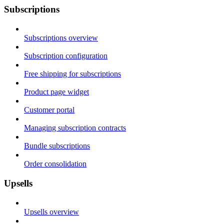
Subscriptions
Subscriptions overview
Subscription configuration
Free shipping for subscriptions
Product page widget
Customer portal
Managing subscription contracts
Bundle subscriptions
Order consolidation
Upsells
Upsells overview