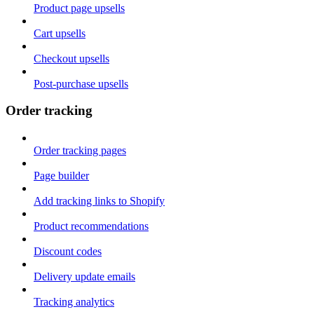
Product page upsells
Cart upsells
Checkout upsells
Post-purchase upsells
Order tracking
Order tracking pages
Page builder
Add tracking links to Shopify
Product recommendations
Discount codes
Delivery update emails
Tracking analytics