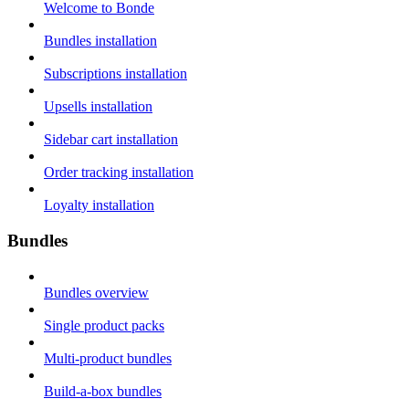
Welcome to Bonde
Bundles installation
Subscriptions installation
Upsells installation
Sidebar cart installation
Order tracking installation
Loyalty installation
Bundles
Bundles overview
Single product packs
Multi-product bundles
Build-a-box bundles