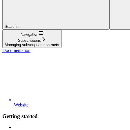
Search...
Navigation
Subscriptions
Managing subscription contracts
Documentation
Website
Getting started