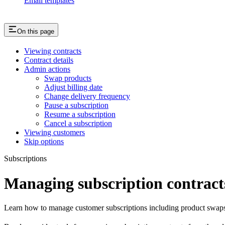
Email templates
On this page
Viewing contracts
Contract details
Admin actions
Swap products
Adjust billing date
Change delivery frequency
Pause a subscription
Resume a subscription
Cancel a subscription
Viewing customers
Skip options
Subscriptions
Managing subscription contract
Learn how to manage customer subscriptions including product swaps, 