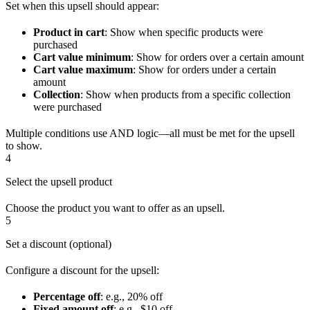
Set when this upsell should appear:
Product in cart
: Show when specific products were
purchased
Cart value minimum
: Show for orders over a certain amount
Cart value maximum
: Show for orders under a certain
amount
Collection
: Show when products from a specific collection
were purchased
Multiple conditions use AND logic—all must be met for the upsell
to show.
4
Select the upsell product
Choose the product you want to offer as an upsell.
5
Set a discount (optional)
Configure a discount for the upsell:
Percentage off
: e.g., 20% off
Fixed amount off
: e.g., $10 off