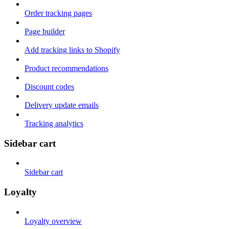
Order tracking pages
Page builder
Add tracking links to Shopify
Product recommendations
Discount codes
Delivery update emails
Tracking analytics
Sidebar cart
Sidebar cart
Loyalty
Loyalty overview