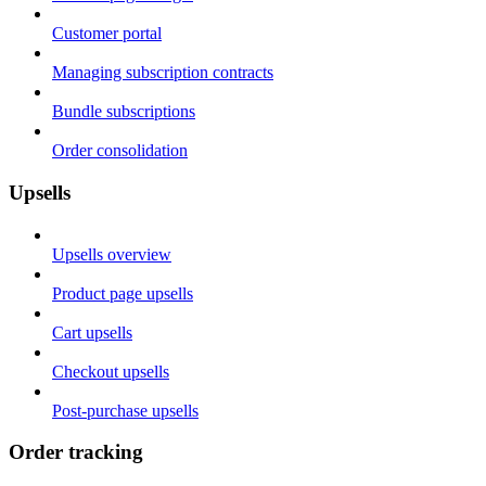
Customer portal
Managing subscription contracts
Bundle subscriptions
Order consolidation
Upsells
Upsells overview
Product page upsells
Cart upsells
Checkout upsells
Post-purchase upsells
Order tracking