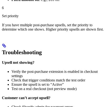
6
Set priority
If you have multiple post-purchase upsells, set the priority to
determine which one shows. Higher priority upsells are shown first.
Troubleshooting
Upsell not showing?
Verify the post-purchase extension is enabled in checkout
settings
Check that trigger conditions match the test order
Ensure the upsell is set to “Active”
Test on a real checkout (not preview mode)
Customer can’t accept upsell?
Check Shopify admin for payment errors