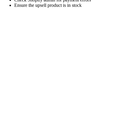
Ensure the upsell product is in stock