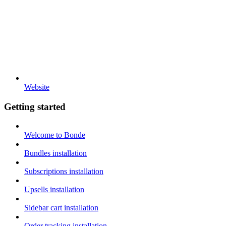
Website
Getting started
Welcome to Bonde
Bundles installation
Subscriptions installation
Upsells installation
Sidebar cart installation
Order tracking installation