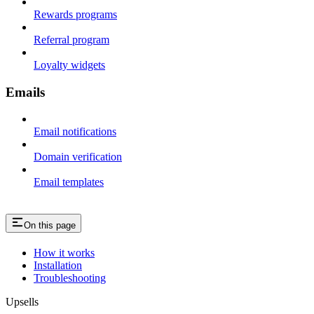
Rewards programs
Referral program
Loyalty widgets
Emails
Email notifications
Domain verification
Email templates
On this page
How it works
Installation
Troubleshooting
Upsells