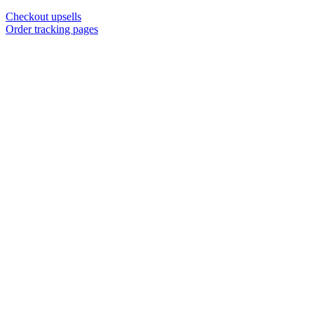
Checkout upsells
Order tracking pages