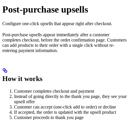
Post-purchase upsells
Configure one-click upsells that appear right after checkout.
Post-purchase upsells appear immediately after a customer
completes checkout, before the order confirmation page. Customers
can add products to their order with a single click without re-
entering payment information.
How it works
Customer completes checkout and payment
Instead of going directly to the thank you page, they see your
upsell offer
Customer can accept (one-click add to order) or decline
If accepted, the order is updated with the upsell product
Customer proceeds to thank you page