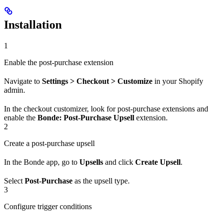
Installation
1
Enable the post-purchase extension
Navigate to
Settings > Checkout > Customize
in your Shopify
admin.
In the checkout customizer, look for post-purchase extensions and
enable the
Bonde: Post-Purchase Upsell
extension.
2
Create a post-purchase upsell
In the Bonde app, go to
Upsells
and click
Create Upsell
.
Select
Post-Purchase
as the upsell type.
3
Configure trigger conditions