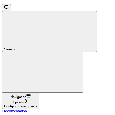
Search...
Navigation
Upsells
Post-purchase upsells
Documentation