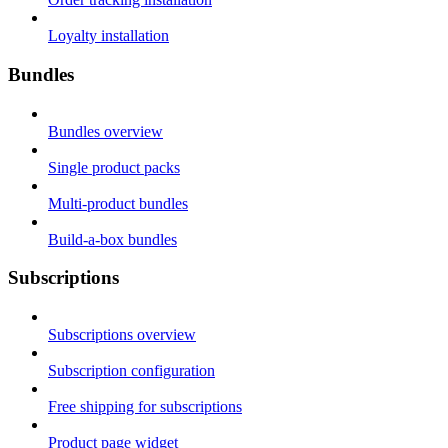
Loyalty installation
Bundles
Bundles overview
Single product packs
Multi-product bundles
Build-a-box bundles
Subscriptions
Subscriptions overview
Subscription configuration
Free shipping for subscriptions
Product page widget