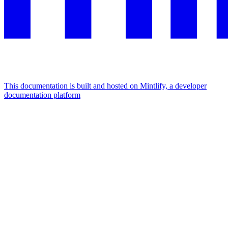
This documentation is built and hosted on Mintlify, a developer
documentation platform