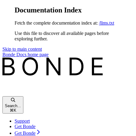
Documentation Index
Fetch the complete documentation index at:
/llms.txt
Use this file to discover all available pages before
exploring further.
Skip to main content
Bonde Docs
home page
Search...
⌘
K
Support
Get Bonde
Get Bonde