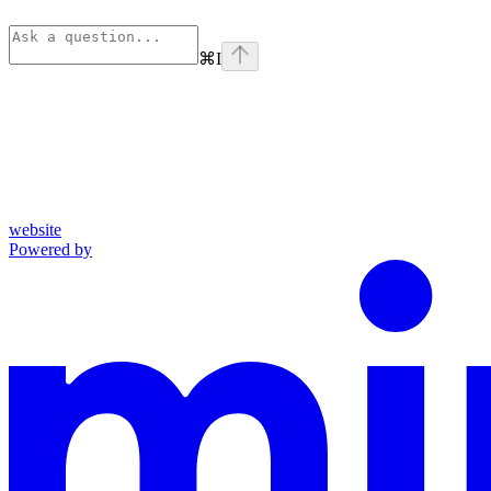
⌘
I
website
Powered by