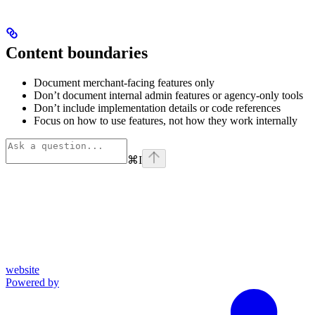
Content boundaries
Document merchant-facing features only
Don’t document internal admin features or agency-only tools
Don’t include implementation details or code references
Focus on how to use features, not how they work internally
⌘
I
website
Powered by