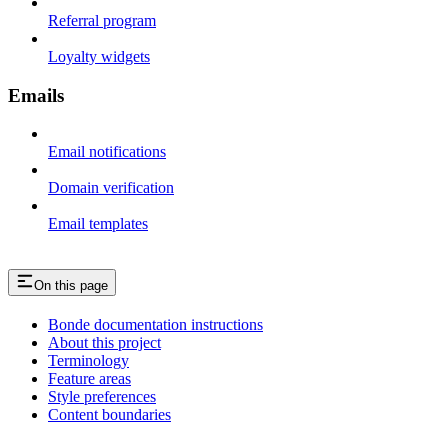
Referral program
Loyalty widgets
Emails
Email notifications
Domain verification
Email templates
On this page
Bonde documentation instructions
About this project
Terminology
Feature areas
Style preferences
Content boundaries