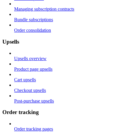
Managing subscription contracts
Bundle subscriptions
Order consolidation
Upsells
Upsells overview
Product page upsells
Cart upsells
Checkout upsells
Post-purchase upsells
Order tracking
Order tracking pages