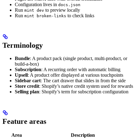
Configuration lives in
docs.json
Run
to preview locally
mint dev
Run
to check links
mint broken-links
Terminology
Bundle
: A product pack (single product, multi-product, or
build-a-box)
Subscription
: A recurring order with automatic billing
Upsell
: A product offer displayed at various touchpoints
Sidebar cart
: The cart drawer that slides in from the side
Store credit
: Shopify’s native credit system used for rewards
Selling plan
: Shopify’s term for subscription configuration
Feature areas
Area
Description