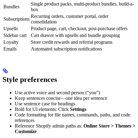
Single product packs, multi-product bundles, build-a-
Bundles
box
Recurring orders, customer portal, order
Subscriptions
consolidation
Upsells
Product page, cart, checkout, post-purchase offers
Sidebar cart
Cart drawer with upsells and bundle grouping
Loyalty
Store credit rewards and referral programs
Emails
Automated subscription notifications
Style preferences
Use active voice and second person (“you”)
Keep sentences concise—one idea per sentence
Use sentence case for headings
Bold for UI elements: Click
Settings
Code formatting for file names, commands, paths, and code
references
Reference Shopify admin paths as:
Online Store > Themes >
Customize