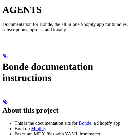
AGENTS
Documentation for Bonde, the all-in-one Shopify app for bundles,
subscriptions, upsells, and loyalty.
Bonde documentation
instructions
About this project
This is the documentation site for
Bonde
, a Shopify app
Built on
Mintlify
Pages are MDX files with YAML frontmatter