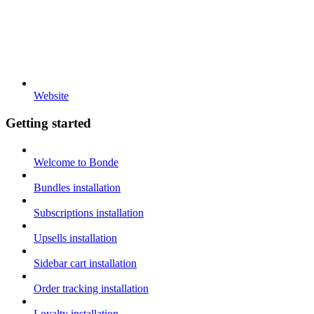
Website
Getting started
Welcome to Bonde
Bundles installation
Subscriptions installation
Upsells installation
Sidebar cart installation
Order tracking installation
Loyalty installation