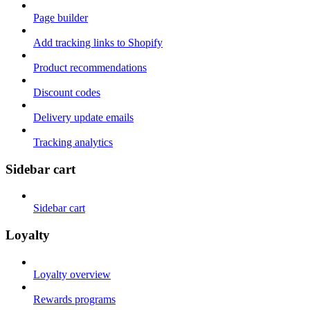
Page builder
Add tracking links to Shopify
Product recommendations
Discount codes
Delivery update emails
Tracking analytics
Sidebar cart
Sidebar cart
Loyalty
Loyalty overview
Rewards programs