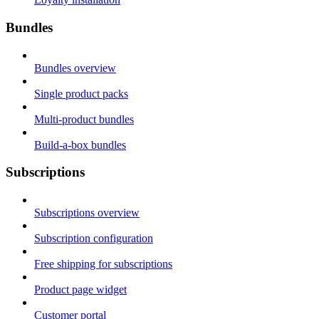
Bundles
Bundles overview
Single product packs
Multi-product bundles
Build-a-box bundles
Subscriptions
Subscriptions overview
Subscription configuration
Free shipping for subscriptions
Product page widget
Customer portal