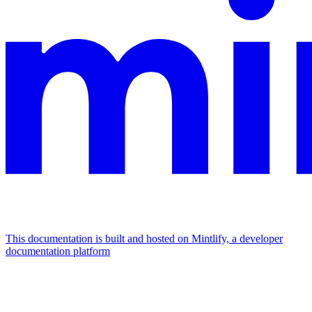
This documentation is built and hosted on Mintlify, a developer
documentation platform