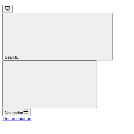
Search...
Navigation
Documentation