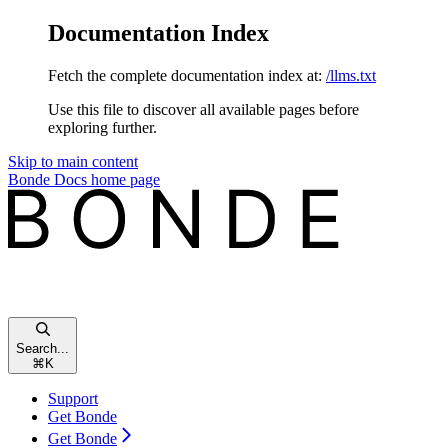
Documentation Index
Fetch the complete documentation index at:
/llms.txt
Use this file to discover all available pages before
exploring further.
Skip to main content
Bonde Docs
home page
Search...
⌘
K
Support
Get Bonde
Get Bonde