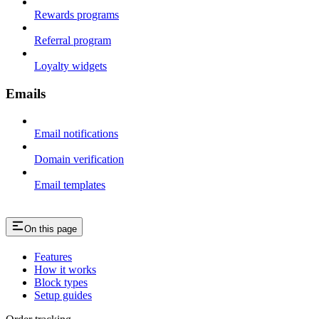
Rewards programs
Referral program
Loyalty widgets
Emails
Email notifications
Domain verification
Email templates
On this page
Features
How it works
Block types
Setup guides