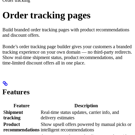
Order tracking
Order tracking pages
Build branded order tracking pages with product recommendations
and discount offers.
Bonde’s order tracking page builder gives your customers a branded
tracking experience on your own domain — no third-party redirects.
Show real-time shipment status, product recommendations, and
time-limited discount offers all in one place.
Features
Feature
Description
Shipment
Real-time status updates, carrier info, and
tracking
delivery estimates
Product
Show upsell offers powered by manual picks or
recommendations
intelligent recommendations