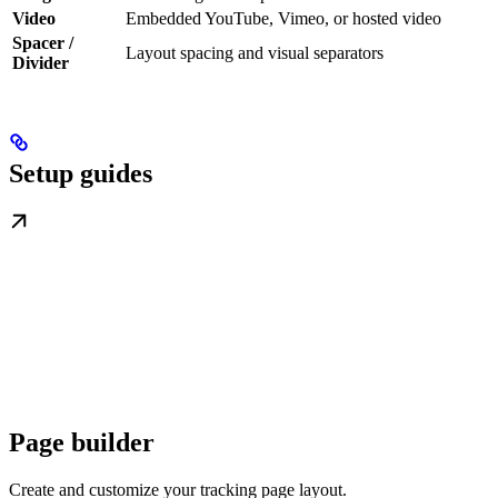
Video
Embedded YouTube, Vimeo, or hosted video
Spacer /
Layout spacing and visual separators
Divider
Setup guides
Page builder
Create and customize your tracking page layout.