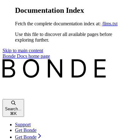
Documentation Index
Fetch the complete documentation index at:
/llms.txt
Use this file to discover all available pages before
exploring further.
Skip to main content
Bonde Docs
home page
Search...
⌘
K
Support
Get Bonde
Get Bonde