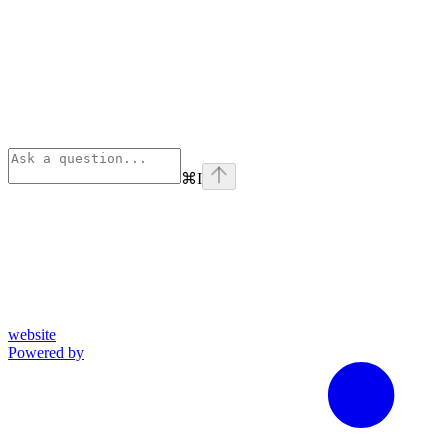
⌘
I
website
Powered by