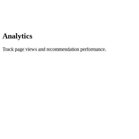
Analytics
Track page views and recommendation performance.