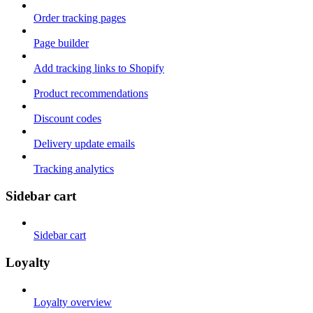
Order tracking pages
Page builder
Add tracking links to Shopify
Product recommendations
Discount codes
Delivery update emails
Tracking analytics
Sidebar cart
Sidebar cart
Loyalty
Loyalty overview