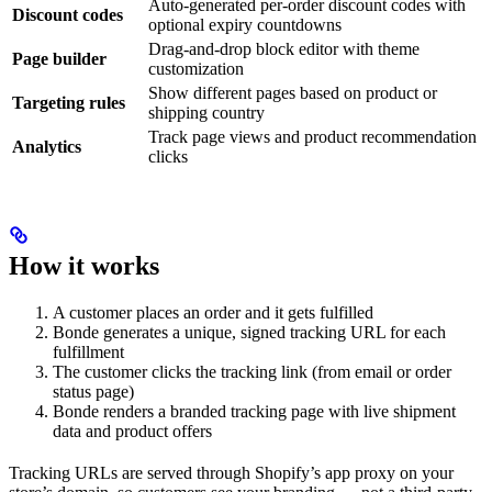
Auto-generated per-order discount codes with
Discount codes
optional expiry countdowns
Drag-and-drop block editor with theme
Page builder
customization
Show different pages based on product or
Targeting rules
shipping country
Track page views and product recommendation
Analytics
clicks
How it works
A customer places an order and it gets fulfilled
Bonde generates a unique, signed tracking URL for each
fulfillment
The customer clicks the tracking link (from email or order
status page)
Bonde renders a branded tracking page with live shipment
data and product offers
Tracking URLs are served through Shopify’s app proxy on your