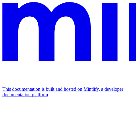
This documentation is built and hosted on Mintlify, a developer
documentation platform