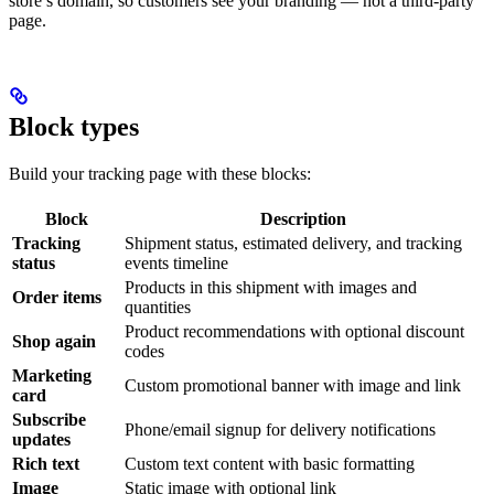
store’s domain, so customers see your branding — not a third-party
page.
Block types
Build your tracking page with these blocks:
Block
Description
Tracking
Shipment status, estimated delivery, and tracking
status
events timeline
Products in this shipment with images and
Order items
quantities
Product recommendations with optional discount
Shop again
codes
Marketing
Custom promotional banner with image and link
card
Subscribe
Phone/email signup for delivery notifications
updates
Rich text
Custom text content with basic formatting
Image
Static image with optional link