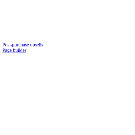
Post-purchase upsells
Page builder