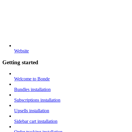
Website
Getting started
Welcome to Bonde
Bundles installation
Subscriptions installation
Upsells installation
Sidebar cart installation
Order tracking installation