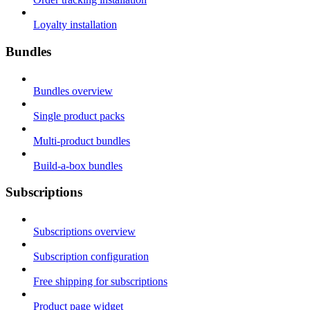
Loyalty installation
Bundles
Bundles overview
Single product packs
Multi-product bundles
Build-a-box bundles
Subscriptions
Subscriptions overview
Subscription configuration
Free shipping for subscriptions
Product page widget