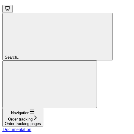
Search...
Navigation
Order tracking
Order tracking pages
Documentation