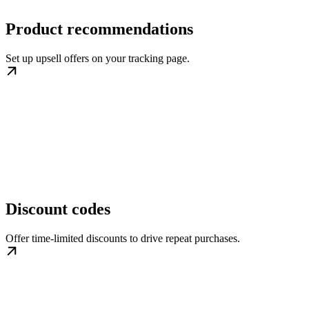
Product recommendations
Set up upsell offers on your tracking page.
Discount codes
Offer time-limited discounts to drive repeat purchases.