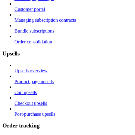
Customer portal
Managing subscription contracts
Bundle subscriptions
Order consolidation
Upsells
Upsells overview
Product page upsells
Cart upsells
Checkout upsells
Post-purchase upsells
Order tracking