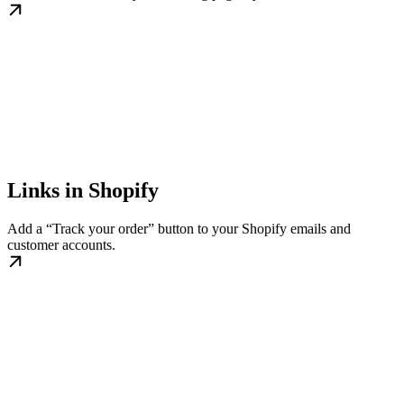
Links in Shopify
Add a “Track your order” button to your Shopify emails and
customer accounts.